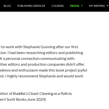
BLOG
PUBLISHING SERVICES
COURSES
PRAISE
MY WRITING
 to work with Stephanie Gunning after our first
on. I had been researching editors and publishing
felt a personal connection communicating with
ther editors and production companies didn’t offer.
fidence and enthusiasm made this book project joyful
nish. I highly recommend Stephanie and would work
thor of
Buddha’s Closet: Cleaning as a Path to
erri Scott Books,June 2024)