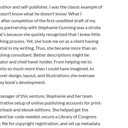
author and self-publisher, I was the classic example of
esn’t know what he doesn’t know.’ What I
after completion of the first unedited draft of my
my partnership with Stephanie Gunning was a stroke
at’s because she quickly recognized that I knew little
hing process. Yet, she took me on as a client having
tial in my writing. Thus, she became more than an
shing consultant. Better descriptions might be
ator and chief hand-holder. From helping me to
nto so much more than I could have imagined, to
ver design, layout, and illustrations she oversaw
 my book’s development.
manager of this venture, Stephanie and her team
rative setup of online publishing accounts for print-
back and ebook editions. She helped get the
and bar code needed, secure a Library of Congress
file for copyright registration, and set up metadata