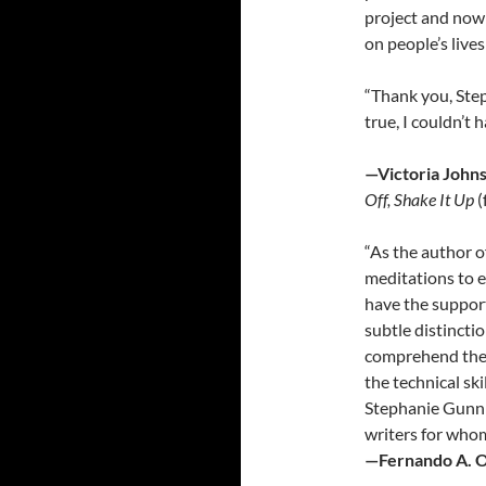
project and now
on people’s lives 
“Thank you, Ste
true, I couldn’t 
—Victoria Johns
Off, Shake It Up
(
“As the author o
meditations to e
have the support
subtle distincti
comprehend the 
the technical sk
Stephanie Gunni
writers for whom
—Fernando A. 