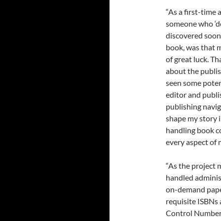
“As a first-time 
someone who ‘do
discovered soon 
book, was that 
of great luck. Th
about the publis
seen some poten
editor and publi
publishing navig
shape my story i
handling book co
every aspect of
“As the project 
handled administ
on-demand paper
requisite ISBNs 
Control Number, 