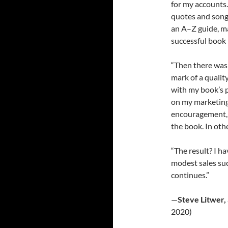
for my accounts.
quotes and song 
an A–Z guide, ma
successful book 
“Then there was 
mark of a quali
with my book’s 
on my marketing 
encouragement, 
the book. In oth
“The result? I ha
modest sales su
continues.”
—
Steve Litwer,
2020)