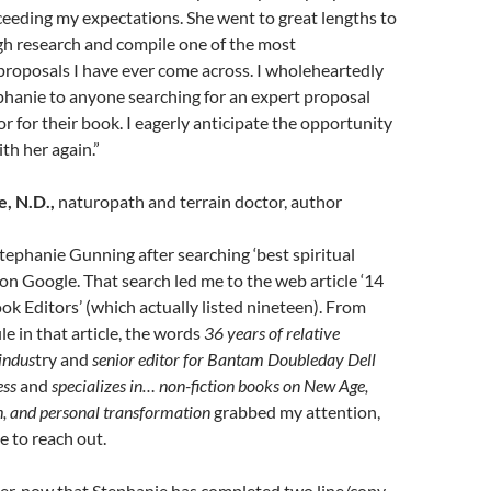
eeding my expectations. She went to great lengths to
h research and compile one of the most
roposals I have ever come across. I wholeheartedly
anie to anyone searching for an expert proposal
or for their book. I eagerly anticipate the opportunity
th her again.”
, N.D.,
naturopath and terrain doctor, author
Stephanie Gunning after searching ‘best spiritual
on Google. That search led me to the web article ‘14
ook Editors’ (which actually listed nineteen). From
le in that article, the words
36 years of relative
 indus
try and
senior editor for Bantam Doubleday Dell
ess
and
specializes in… non-fiction books on New Age,
th, and personal transformation
grabbed my attention,
 to reach out.
er, now that Stephanie has completed two line/copy