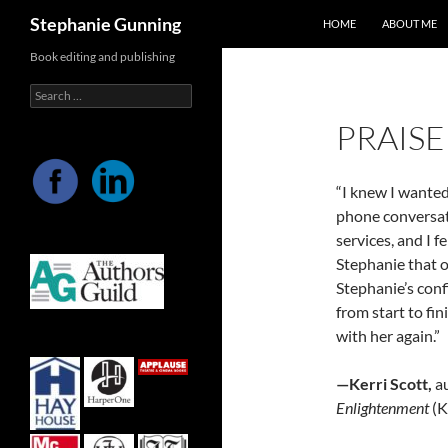
Search
Stephanie Gunning
HOME
ABOUT ME
Skip
Book editing and publishing
to
Search
content
for:
PRAISE
“I knew I wanted
phone conversati
services, and I 
Stephanie that o
Stephanie’s con
from start to fi
with her again.”
—Kerri Scott,
au
Enlightenment
(K