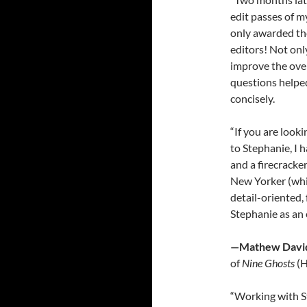
edit passes of my
only awarded the 
editors! Not onl
improve the over
questions helpe
concisely.
“If you are looki
to Stephanie, I 
and a firecracke
New Yorker (whi
detail-oriented, 
Stephanie as an e
—Mathew David
of
Nine Ghosts
(H
“Working with S