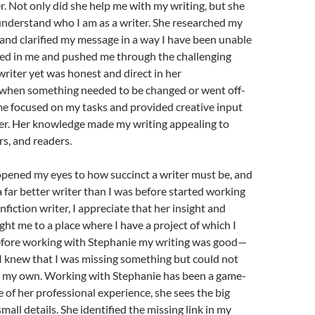
r. Not only did she help me with my writing, but she
understand who I am as a writer. She researched my
and clarified my message in a way I have been unable
ved in me and pushed me through the challenging
 writer yet was honest and direct in her
hen something needed to be changed or went off-
me focused on my tasks and provided creative input
der. Her knowledge made my writing appealing to
rs, and readers.
opened my eyes to how succinct a writer must be, and
 a far better writer than I was before started working
nfiction writer, I appreciate that her insight and
ht me to a place where I have a project of which I
efore working with Stephanie my writing was good—
 I knew that I was missing something but could not
n my own. Working with Stephanie has been a game-
 of her professional experience, she sees the big
mall details. She identified the missing link in my