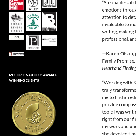
“Stephanie’s abil
emotions throug
attention to det
invaluable to me
writing, making 
professional, an
—Karen Olson,
Family Promise,
Heart and Findin
MULTIPLE NAUTILUS AWARD-
WINNING CLIENTS
“Working with S
truly transforme
me to find an ed
provide compassi
topic I was wri
right from our f
my work and und
she devoted time