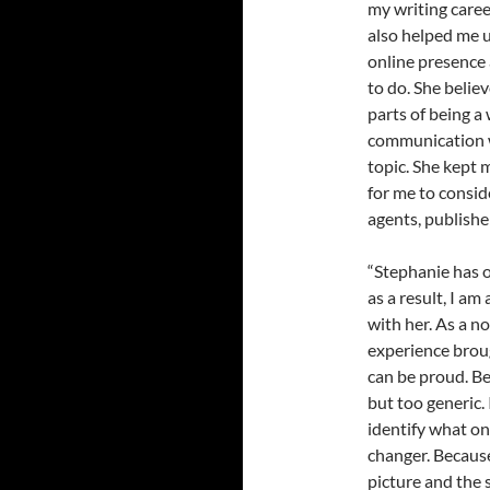
my writing caree
also helped me 
online presence 
to do. She belie
parts of being a
communication w
topic. She kept 
for me to consi
agents, publishe
“Stephanie has 
as a result, I am
with her. As a no
experience broug
can be proud. B
but too generic.
identify what o
changer. Because
picture and the s