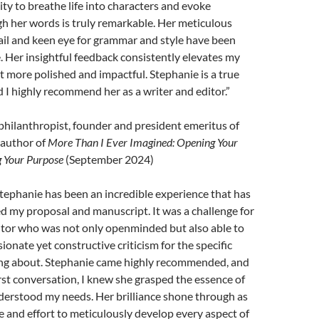
ity to breathe life into characters and evoke
h her words is truly remarkable. Her meticulous
ail and keen eye for grammar and style have been
. Her insightful feedback consistently elevates my
it more polished and impactful. Stephanie is a true
d I highly recommend her as a writer and editor.”
philanthropist, founder and president emeritus of
 author of
More Than I Ever Imagined: Opening Your
g Your Purpose
(September 2024)
tephanie has been an incredible experience that has
d my proposal and manuscript. It was a challenge for
itor who was not only openminded but also able to
onate yet constructive criticism for the specific
ting about. Stephanie came highly recommended, and
irst conversation, I knew she grasped the essence of
erstood my needs. Her brilliance shone through as
 and effort to meticulously develop every aspect of