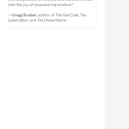
into the joy of empowering wisdom!”
—
Gregg Braden
, author of
The God Code
,
The
Isaiah Effect
, and
The Divine Matrix