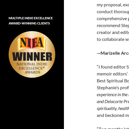
my proposal, exc
conduct thoroug
comprehensive p
MULTIPLE INDIE EXCELLENCE
AWARD-WINNING CLIENTS
recommend Steph
creator and edit
to collaborate wi
—Marizelle Arce
“I found editor 
memoir editors’ 
Best Spiritual B
Stephanie’s profi
experience in the
and Delacorte Pr
spirituality, heal
and beckoned me
“Two months lat