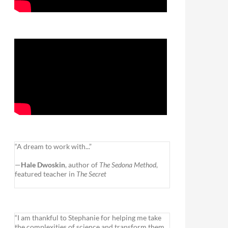
“A dream to work with...”
—
Hale Dwoskin
, author of
The Sedona Method
,
featured teacher in
The Secret
“I am thankful to Stephanie for helping me take
the complexities of science and transform them