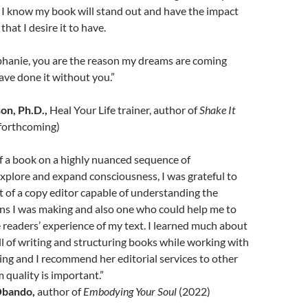
 I know my book will stand out and have the impact
that I desire it to have.
phanie, you are the reason my dreams are coming
have done it without you.”
on, Ph.D.,
Heal Your Life trainer, author of
Shake It
forthcoming)
f a book on a highly nuanced sequence of
xplore and expand consciousness, I was grateful to
 of a copy editor capable of understanding the
ons I was making and also one who could help me to
readers’ experience of my text. I learned much about
ill of writing and structuring books while working with
ng and I recommend her editorial services to other
 quality is important.”
Obando,
author of
Embodying Your Soul
(2022)