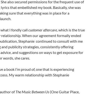
 She also secured permissions for the frequent use of
lyrics that embellished my book. Basically, she was
king sure that everything was in place for a
launch.
what I fondly call
customer aftercare,
which is the true
ty relationship. When our agreement formally ended
publication, Stephanie continued to consult with me
and publicity strategies, consistently offering
advice, and suggestions on ways to get exposure for
er words, she cares.
ve a book I’m proud of, one that is experiencing
ccess. My warm relationship with Stephanie
author of
The Music Between Us
(One Guitar Place,