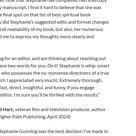
 manuscript, I find it hard to believe that she was
final spot on that list of best spiritual book
y did Stephanie’s suggested edits and format changes
all readability of my book, but also, her numerous
d me to express my thoughts more clearly and
ng for an editor, and are thinking about reaching out
have two words for you
: Do it!
Stephanie is whip-smart
r who possesses the no-nonsense directness of a true
ch I appreciated very much). Extremely thorough,
fast, direct, insightful, and funny, if you engage
ditor, I’m sure you’ll be thrilled with the results.”
 Hart,
veteran film and television producer, author
igher Path Publishing, April 2024)
tephanie Gunning was the best decision I’ve made in