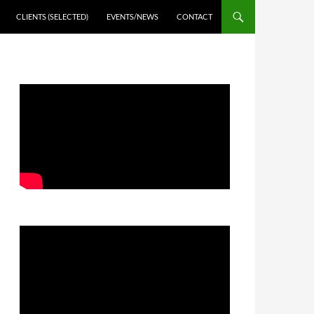
CLIENTS (SELECTED)
EVENTS/NEWS
CONTACT