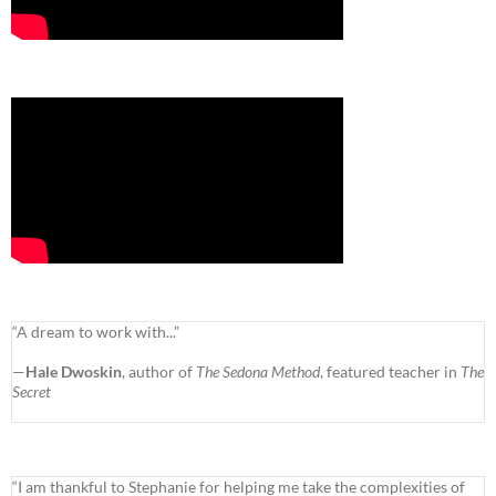
“A dream to work with...”
—
Hale Dwoskin
, author of
The Sedona Method
, featured teacher in
The
Secret
“I am thankful to Stephanie for helping me take the complexities of