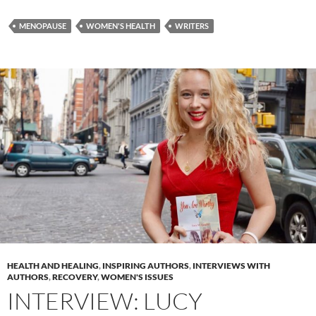
MENOPAUSE
WOMEN'S HEALTH
WRITERS
HEALTH AND HEALING
,
INSPIRING AUTHORS
,
INTERVIEWS WITH
AUTHORS
,
RECOVERY
,
WOMEN'S ISSUES
INTERVIEW: LUCY