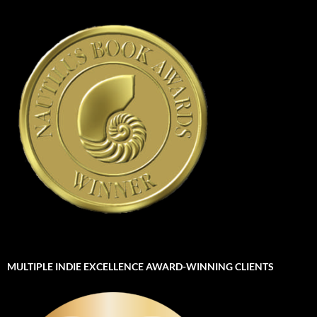
MULTIPLE INDIE EXCELLENCE AWARD-WINNING CLIENTS