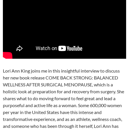
Lori Ann King joins me in this insightful interview to discuss
her new book release COME BACK STRONG: BALANCED
WELLNESS AFTER SURGICAL MENOPAUSE, which is a
holistic look at preparation for and recovery from surgery. She
shares what to do moving forward to feel great and lead a
purposeful and active life as a woman. Some 600,000 women
per year in the United States have this intense and
transformative experience, and as an athlete, wellness coach,
and someone who has been through it herself, Lori Ann has