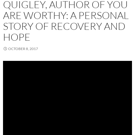
QUIGLEY, AUTHOR OF YOU
ARE WORTHY: A PERSONAL
STORY OF RECOVERY AND
HOPE
OCTOBER 8, 2017