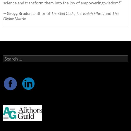
science and transform them into the joy of empowering wisdom!”
—
Gregg Braden
, author of
The God Code
,
The Isaiah Effect
, and
The
Divine Matrix
Search
for: