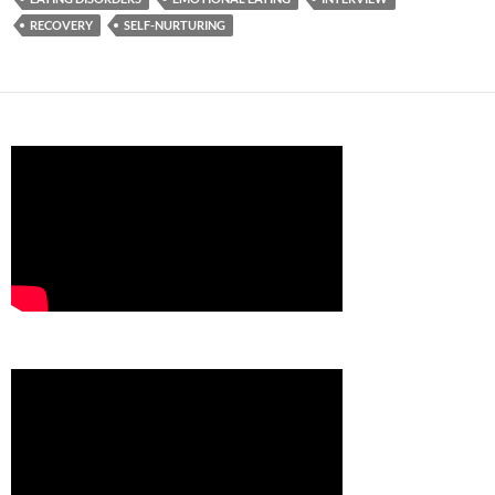
RECOVERY
SELF-NURTURING