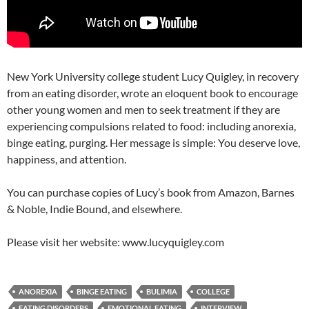
New York University college student Lucy Quigley, in recovery
from an eating disorder, wrote an eloquent book to encourage
other young women and men to seek treatment if they are
experiencing compulsions related to food: including anorexia,
binge eating, purging. Her message is simple: You deserve love,
happiness, and attention.
You can purchase copies of Lucy’s book from Amazon, Barnes
& Noble, Indie Bound, and elsewhere.
Please visit her website: www.lucyquigley.com
ANOREXIA
BINGE EATING
BULIMIA
COLLEGE
EATING DISORDERS
EMOTIONAL EATING
INTERVIEW