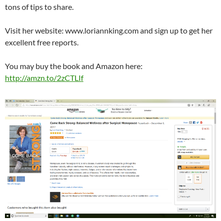
tons of tips to share.
Visit her website: www.loriannking.com and sign up to get her
excellent free reports.
You may buy the book and Amazon here:
http://amzn.to/2zCTLIf