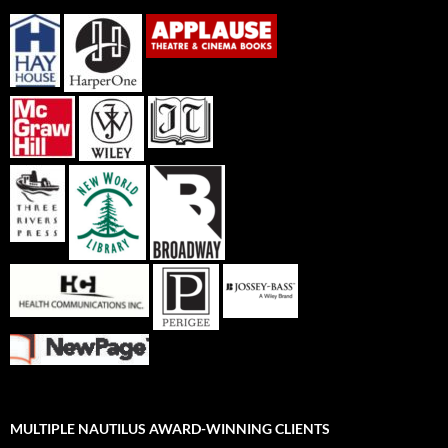
MULTIPLE NAUTILUS AWARD-WINNING CLIENTS