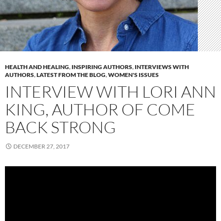
HEALTH AND HEALING
,
INSPIRING AUTHORS
,
INTERVIEWS WITH
AUTHORS
,
LATEST FROM THE BLOG
,
WOMEN'S ISSUES
INTERVIEW WITH LORI ANN
KING, AUTHOR OF COME
BACK STRONG
DECEMBER 27, 2017