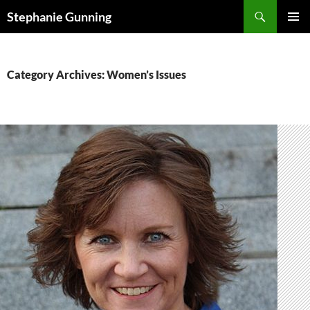
Skip
Search
Stephanie Gunning
to
PRIMAR
content
MENU
Category Archives: Women’s Issues