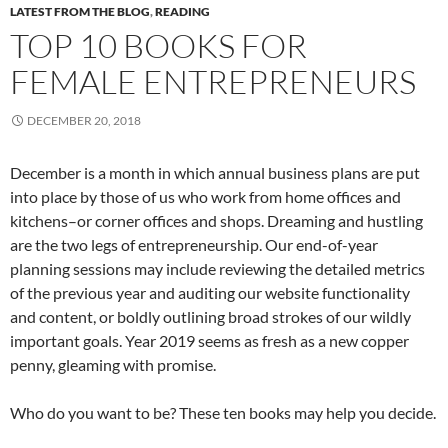
LATEST FROM THE BLOG
,
READING
TOP 10 BOOKS FOR
FEMALE ENTREPRENEURS
DECEMBER 20, 2018
December is a month in which annual business plans are put
into place by those of us who work from home offices and
kitchens–or corner offices and shops. Dreaming and hustling
are the two legs of entrepreneurship. Our end-of-year
planning sessions may include reviewing the detailed metrics
of the previous year and auditing our website functionality
and content, or boldly outlining broad strokes of our wildly
important goals. Year 2019 seems as fresh as a new copper
penny, gleaming with promise.
Who do you want to be? These ten books may help you decide.