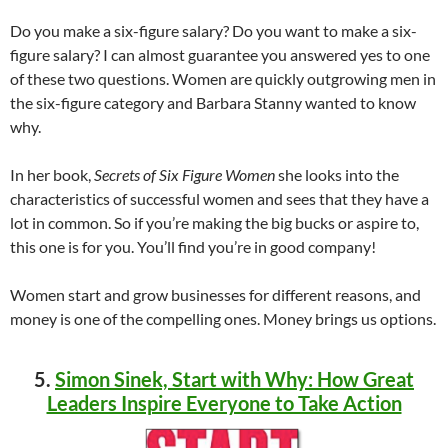
Do you make a six-figure salary? Do you want to make a six-
figure salary? I can almost guarantee you answered yes to one
of these two questions. Women are quickly outgrowing men in
the six-figure category and Barbara Stanny wanted to know
why.
In her book,
Secrets of Six Figure Women
she looks into the
characteristics of successful women and sees that they have a
lot in common. So if you’re making the big bucks or aspire to,
this one is for you. You’ll find you’re in good company!
Women start and grow businesses for different reasons, and
money is one of the compelling ones. Money brings us options.
5.
Simon Sinek, Start with Why: How Great
Leaders Inspire Everyone to Take Action