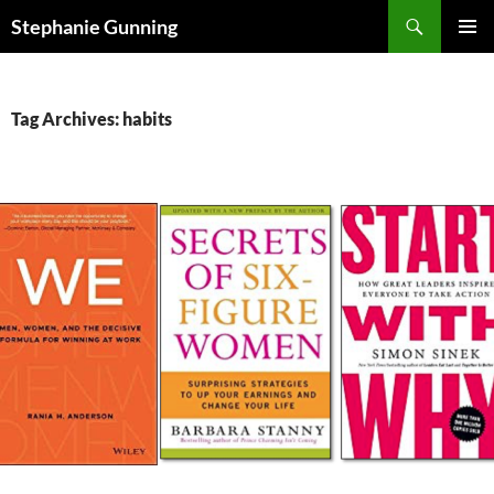
Skip
Search
Stephanie Gunning
to
PRIMAR
content
MENU
Tag Archives: habits