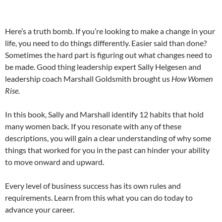
Here’s a truth bomb. If you’re looking to make a change in your
life, you need to do things differently. Easier said than done?
Sometimes the hard part is figuring out what changes need to
be made. Good thing leadership expert Sally Helgesen and
leadership coach Marshall Goldsmith brought us
How Women
Rise.
In this book, Sally and Marshall identify 12 habits that hold
many women back. If you resonate with any of these
descriptions, you will gain a clear understanding of why some
things that worked for you in the past can hinder your ability
to move onward and upward.
Every level of business success has its own rules and
requirements. Learn from this what you can do today to
advance your career.