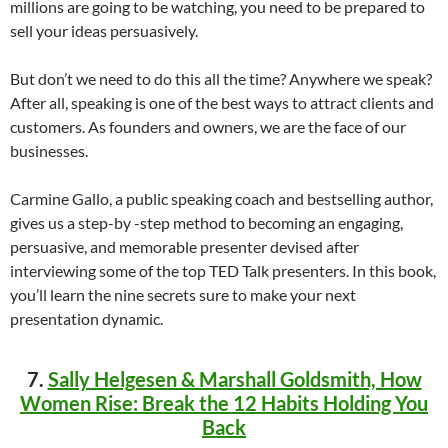
millions are going to be watching, you need to be prepared to
sell your ideas persuasively.
But don’t we need to do this all the time? Anywhere we speak?
After all, speaking is one of the best ways to attract clients and
customers. As founders and owners, we are the face of our
businesses.
Carmine Gallo, a public speaking coach and bestselling author,
gives us a step-by -step method to becoming an engaging,
persuasive, and memorable presenter devised after
interviewing some of the top TED Talk presenters. In this book,
you’ll learn the nine secrets sure to make your next
presentation dynamic.
7.
Sally Helgesen & Marshall Goldsmith, How
Women Rise: Break the 12 Habits Holding You
Back