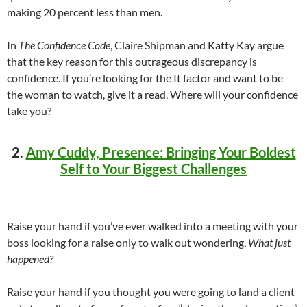
making 20 percent less than men.
In
The Confidence Code
, Claire Shipman and Katty Kay argue
that the key reason for this outrageous discrepancy is
confidence. If you’re looking for the It factor and want to be
the woman to watch, give it a read. Where will your confidence
take you?
2.
Amy Cuddy, Presence: Bringing Your Boldest
Self to Your Biggest Challenges
Raise your hand if you’ve ever walked into a meeting with your
boss looking for a raise only to walk out wondering,
What just
happened?
Raise your hand if you thought you were going to land a client