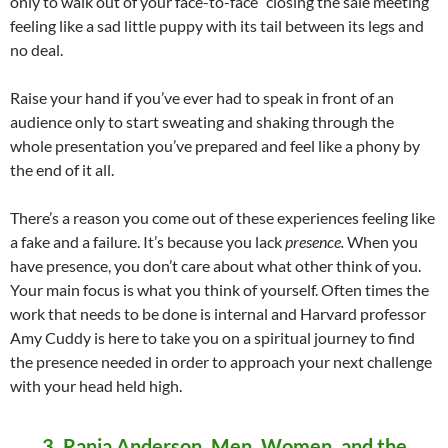
only to walk out of your face-to-face “closing the sale meeting”
feeling like a sad little puppy with its tail between its legs and
no deal.
Raise your hand if you’ve ever had to speak in front of an
audience only to start sweating and shaking through the
whole presentation you’ve prepared and feel like a phony by
the end of it all.
There’s a reason you come out of these experiences feeling like
a fake and a failure. It’s because you lack
presence.
When you
have presence, you don’t care about what other think of you.
Your main focus is what you think of yourself. Often times the
work that needs to be done is internal and Harvard professor
Amy Cuddy is here to take you on a spiritual journey to find
the presence needed in order to approach your next challenge
with your head held high.
3
. Rania Anderson, Men, Women, and the