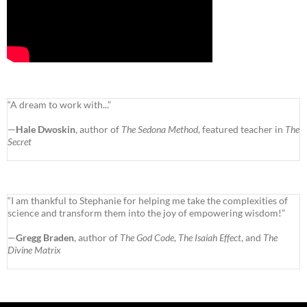
“A dream to work with...”
—
Hale Dwoskin
, author of
The Sedona Method
, featured teacher in
The
Secret
“I am thankful to Stephanie for helping me take the complexities of
science and transform them into the joy of empowering wisdom!”
—
Gregg Braden
, author of
The God Code
,
The Isaiah Effect
, and
The
Divine Matrix