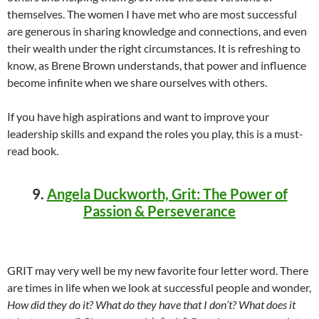
themselves. The women I have met who are most successful
are generous in sharing knowledge and connections, and even
their wealth under the right circumstances. It is refreshing to
know, as Brene Brown understands, that power and influence
become infinite when we share ourselves with others.
If you have high aspirations and want to improve your
leadership skills and expand the roles you play, this is a must-
read book.
9.
Angela Duckworth, Grit: The Power of
Passion & Perseverance
GRIT may very well be my new favorite four letter word. There
are times in life when we look at successful people and wonder,
How did they do it? What do they have that I don’t? What does it