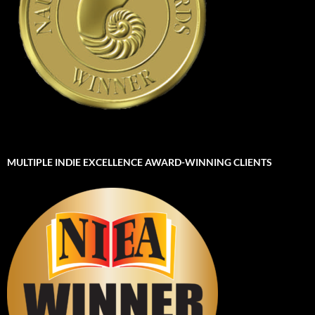
MULTIPLE INDIE EXCELLENCE AWARD-WINNING CLIENTS