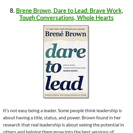
8.
Brene Brown, Dare to Lead: Brave Work,
Tough Conversations, Whole Hearts
It’s not easy being a leader. Some people think leadership is
about having a title, status, and power. Brown found in her
research that real leadership is about seeing the potential in
others and helping them grow into the best versions of