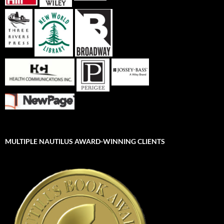
MULTIPLE NAUTILUS AWARD-WINNING CLIENTS