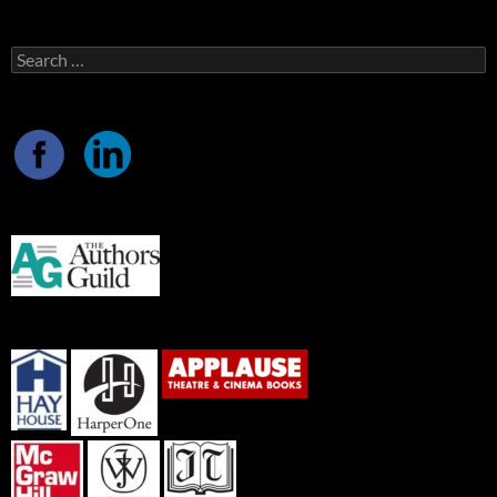
Search
for: