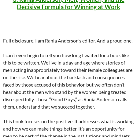
Decisive Formula for Winning at Work
Full disclosure, I am Rania Anderson’s editor. And a proud one.
I can’t even begin to tell you how long I waited for a book like
this to be written. We live in a day and age where stories of
men acting inappropriately toward their female colleagues are
on the rise. We hear about the backlash and consequences
faced by those accused of this behavior, but we often don’t
hear about the men who stand by the women being treated
disrespectfully. Those “Good Guys,” as Rania Anderson calls
them, understand that we succeed together.
This book focuses on the positive. It addresses what is working
and how we can make things better. It’s an opportunity for
men to be part of the change in the institutions and mindsets