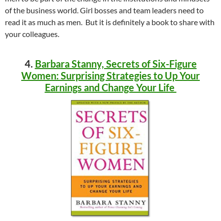
of the business world. Girl bosses and team leaders need to
read it as much as men. But it is definitely a book to share with
your colleagues.
4.
Barbara Stanny, Secrets of Six-Figure
Women: Surprising Strategies to Up Your
Earnings and Change Your Life