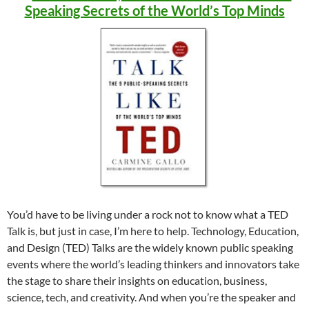
Speaking Secrets of the World’s Top Minds
You’d have to be living under a rock not to know what a TED
Talk is, but just in case, I’m here to help. Technology, Education,
and Design (TED) Talks are the widely known public speaking
events where the world’s leading thinkers and innovators take
the stage to share their insights on education, business,
science, tech, and creativity. And when you’re the speaker and