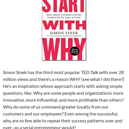
Simon Sinek has the third most popular TED Talk with over 28
million views and there’s a reason WHY (see what I did there?)
He’s an inspiration whose approach starts with asking simple
questions, like: Why are some people and organizations more
innovative, more influential, and more profitable than others?
Why do some of us command greater loyalty from our
customers and our employees? Even among the successful,
why are so few able to repeat their success patterns over and
over–as a serial entrepreneur would?