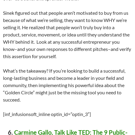
Sinek figured out that people aren’t motivated to buy from us
because of what we’re selling, they want to know WHY we’re
selling it. He realized that people won’t truly buy into a
product, service, movement, or idea until they understand the
WHY behind it. Look at any successful entrepreneur you
know–and your own responses to different pitches–and verify
this assertion for yourself.
What’s the takeaway? If you’re looking to build a successful,
long-lasting business and become a leader in your field and
community, then implementing his powerful idea about the
“Golden Circle” might just be the missing tool you need to
succeed.
[inf_infusionsoft_inline optin_id=”optin_3″]
6.
Carmine Gallo, Talk Like TED: The 9 Public-