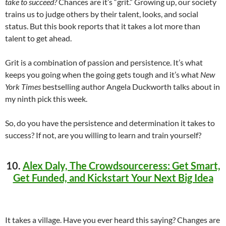
take to succeed?
Chances are it’s “grit.” Growing up, our society
trains us to judge others by their talent, looks, and social
status. But this book reports that it takes a lot more than
talent to get ahead.
Grit is a combination of passion and persistence. It’s what
keeps you going when the going gets tough and it’s what
New
York Times
bestselling author Angela Duckworth talks about in
my ninth pick this week.
So, do you have the persistence and determination it takes to
success? If not, are you willing to learn and train yourself?
10.
Alex Daly, The Crowdsourceress: Get Smart,
Get Funded, and Kickstart Your Next Big Idea
It takes a village. Have you ever heard this saying? Changes are