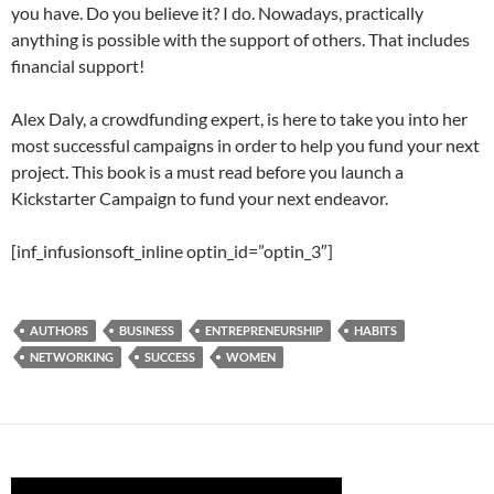
you have. Do you believe it? I do. Nowadays, practically
anything is possible with the support of others. That includes
financial support!
Alex Daly, a crowdfunding expert, is here to take you into her
most successful campaigns in order to help you fund your next
project. This book is a must read before you launch a
Kickstarter Campaign to fund your next endeavor.
[inf_infusionsoft_inline optin_id=”optin_3″]
AUTHORS
BUSINESS
ENTREPRENEURSHIP
HABITS
NETWORKING
SUCCESS
WOMEN