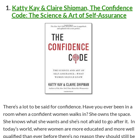
1.
Katty Kay & Claire Shipman, The Confidence
Code: The Science & Art of Self-Assurance
There’s a lot to be said for confidence. Have you ever been in a
room when a confident women walks in? She owns the space.
She knows what she wants and she’s not afraid to go after it. In
today’s world, where women are more educated and more well
qualified than ever before there’s no reason they should still be