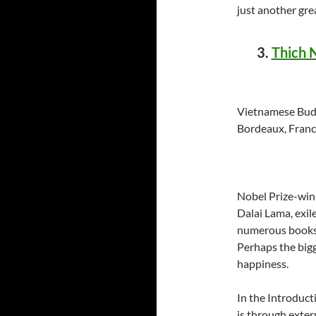
just another gre
3.
Thich 
Vietnamese Budd
Bordeaux, France
Nobel Prize-win
Dalai Lama, exil
numerous books 
Perhaps the bigge
happiness.
In the Introduct
is through exte