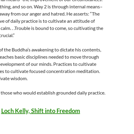
lothing, and so on. Way 2 is through internal means–
way from our anger and hatred. He asserts: “The
ve of daily practice is to cultivate an attitude of
alm. . .Trouble is bound to come, so cultivating the
crucial.”
of the Buddha’s awakening to dictate his contents,
teaches basic disciplines needed to move through
development of our minds. Practices to cultivate
ces to cultivate focused concentration meditation.
tivate wisdom.
 those who would establish grounded daily practice.
.
Loch Kelly, Shift into Freedom