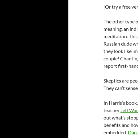
[Or try a free v
The other type of
meaning, an indi
meditation. This 
Russian dude who
they look like i
couple! Chanting
report first-hand
Skeptics are peo
They can’t sense 
In Harris’s book
teacher
Jeff Wa
out what’s stop
benefits and how
embedded.
Dan 