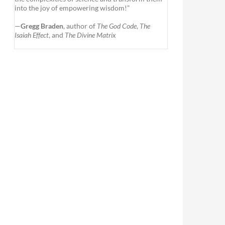
into the joy of empowering wisdom!”
—
Gregg Braden
, author of
The God Code
,
The
Isaiah Effect
, and
The Divine Matrix