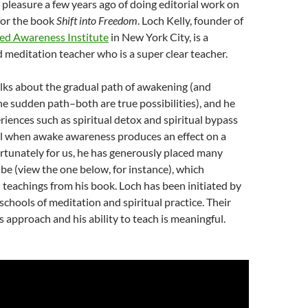
e pleasure a few years ago of doing editorial work on
for the book
Shift into Freedom
. Loch Kelly, founder of
d Awareness Institute
in New York City, is a
 meditation teacher who is a super clear teacher.
alks about the gradual path of awakening (and
he sudden path–both are true possibilities), and he
riences such as spiritual detox and spiritual bypass
al when awake awareness produces an effect on a
rtunately for us, he has generously placed many
e (view the one below, for instance), which
teachings from his book. Loch has been initiated by
schools of meditation and spiritual practice. Their
is approach and his ability to teach is meaningful.