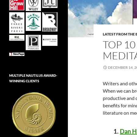
LATEST FROM THE 
TOP 1
MEDIT
DECEMBER 14, 2
MULTIPLE NAUTILUS AWARD-
WINNING CLIENTS
Writers and othe
When we can bre
productive and c
benefits for min
literature on me
1.
Dan Ha