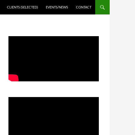
CLIENTS (SELECTED)
EVENTS/NEWS
CONTACT