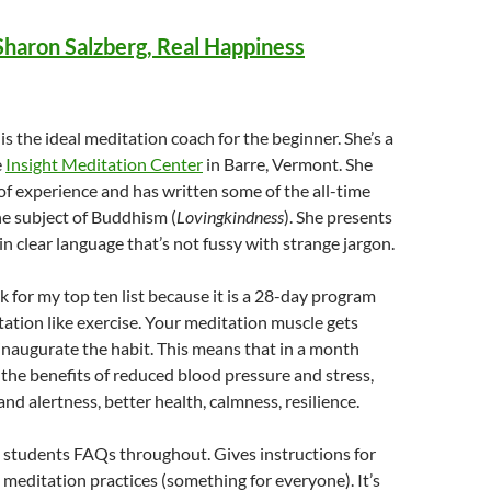
Sharon Salzberg, Real Happiness
is the ideal meditation coach for the beginner. She’s a
e
Insight Meditation Center
in Barre, Vermont. She
 of experience and has written some of the all-time
e subject of Buddhism (
Lovingkindness
). She presents
in clear language that’s not fussy with strange jargon.
ok for my top ten list because it is a 28-day program
tation like exercise. Your meditation muscle gets
inaugurate the habit. This means that in a month
g the benefits of reduced blood pressure and stress,
nd alertness, better health, calmness, resilience.
 students FAQs throughout. Gives instructions for
 meditation practices (something for everyone). It’s