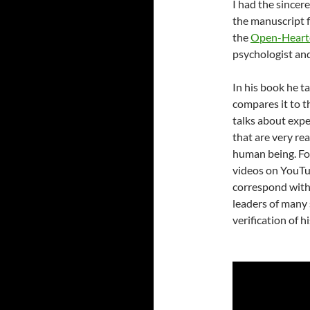
I had the sincer
the manuscript 
the
Open-Hearte
psychologist and
In his book he t
compares it to t
talks about expe
that are very re
human being. Fo
videos on YouTub
correspond with 
leaders of many 
verification of h