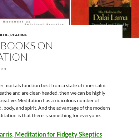
BLOG
,
READING
0 BOOKS ON
ATION
018
r mortals function best from a state of inner calm.
athe and are clear-headed, then we can be highly
reative. Meditation has a ridiculous number of
d, body, and spirit. And the advantage of the modern
ditation is that there is something for everyone.
rris, Meditation for Fidgety Skeptics