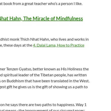
at book from a great teacher who’s a person I like.
Nhat Hahn, The Miracle of Mindfulness
hist monk Thich Nhat Hahn, who lives and works in
, these days at the
4.
Dalai Lama, How to Practice
ner Tenzen Gyatso, better known as His Holiness the
ed spiritual leader of the Tibetan people, has written
on Buddhism that have been translated in the West.
st gift he gives us is the gift of showing us a path to
ion he says there are two paths to happiness. Way 1
rnal means–the improvement of our circumstances: