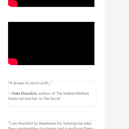
“A dream to work with...”
—
Hale Dwoskin
, author of
The Sedona Method
,
featured teacher in
The Secret
“I am thankful to Stephanie for helping me take
the complexities of science and transform them