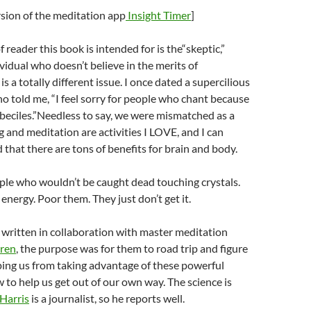
ersion of the meditation app
Insight Timer
]
 reader this book is intended for is the“skeptic,”
vidual who doesn’t believe in the merits of
is a totally different issue. I once dated a supercilious
 told me, “I feel sorry for people who chant because
mbeciles.”Needless to say, we were mismatched as a
 and meditation are activities I LOVE, and I can
 that there are tons of benefits for brain and body.
ple who wouldn’t be caught dead touching crystals.
energy. Poor them. They just don’t get it.
, written in collaboration with master meditation
rren
, the purpose was for them to road trip and figure
ping us from taking advantage of these powerful
 to help us get out of our own way. The science is
Harris
is a journalist, so he reports well.