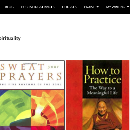
BLOG
PUBLISHING SERVICES
COURSES
PRAISE
MY WRITING
pirituality