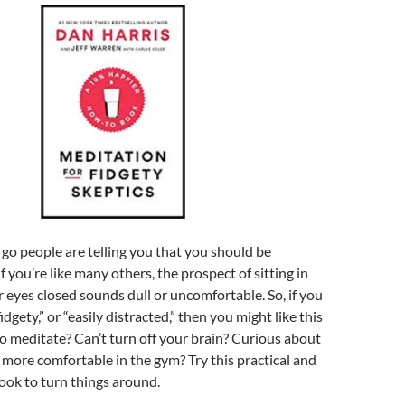
o people are telling you that you should be
f you’re like many others, the prospect of sitting in
r eyes closed sounds dull or uncomfortable. So, if you
fidgety,” or “easily distracted,” then you might like this
o meditate? Can’t turn off your brain? Curious about
more comfortable in the gym? Try this practical and
ook to turn things around.