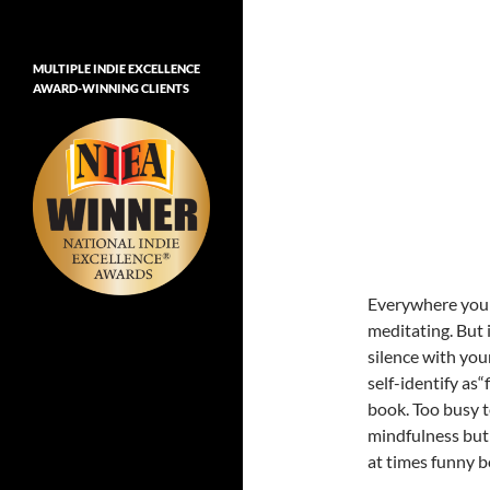
MULTIPLE INDIE EXCELLENCE
AWARD-WINNING CLIENTS
Everywhere you g
meditating. But i
silence with you
self-identify as“
book. Too busy t
mindfulness but 
at times funny b