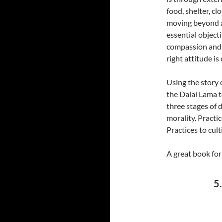
food, shelter, c
moving beyond a
essential objecti
compassion and c
right attitude is 
Using the story 
the Dalai Lama 
three stages of 
morality. Practi
Practices to cul
A great book for
5