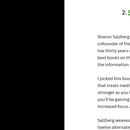
2.
Sharon Salzberg 
cofounder of th
has thirty years
best books on th
the information 
I picked this bo
that treats medi
stronger as you 
you’ll be gainin
increased focus a
Salzberg weaves
twelve alternate